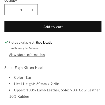
Quantity
or
or
or
unavailable
unavailable
unavailable
Decrease
Increase
quantity
quantity
for
for
Staud
Staud
Add to cart
Freja
Freja
Kitten
Kitten
Heel
Heel
Pickup available at
Shop location
Usually ready in 24 hours
View store information
Staud Freja Kitten Heel
Color: Tan
Heel Height: 60mm / 2.4in
Upper: 100% Lamb Leather, Sole: 90% Cow Leather,
10% Rubber