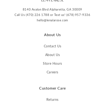
8140 Avalon Blvd Alpharetta, GA 30009
Call Us (470) 226 1788 or Text us! (678) 957-9336
hello@lenalarose.com
About Us
Contact Us
About Us
Store Hours
Careers
Customer Care
Returns