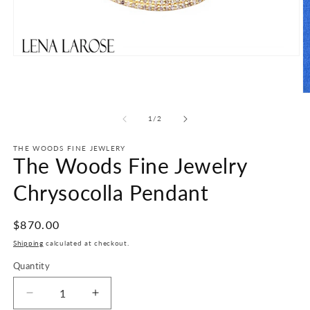
Open
media
1
in
O
modal
m
2
of
1
/
2
in
m
THE WOODS FINE JEWLERY
The Woods Fine Jewelry
Chrysocolla Pendant
Regular
$870.00
price
Shipping
calculated at checkout.
Quantity
Decrease
Increase