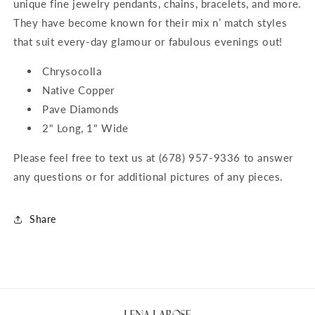
unique fine jewelry pendants, chains, bracelets, and more.
They have become known for their mix n’ match styles
that suit every-day glamour or fabulous evenings out!
Chrysocolla
Native Copper
Pave Diamonds
2" Long, 1" Wide
Please feel free to text us at (678) 957-9336 to answer
any questions or for additional pictures of any pieces.
Share