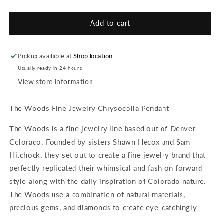
quantity
quantity
for
for
The
The
Add to cart
Woods
Woods
Fine
Fine
Jewelry
Jewelry
Pickup available at
Shop location
Chrysocolla
Chrysocolla
Usually ready in 24 hours
Pendant
Pendant
View store information
The Woods Fine Jewelry Chrysocolla Pendant
The Woods is a fine jewelry line based out of Denver
Colorado. Founded by sisters Shawn Hecox and Sam
Hitchock, they set out to create a fine jewelry brand that
perfectly replicated their whimsical and fashion forward
style along with the daily inspiration of Colorado nature.
The Woods use a combination of natural materials,
precious gems, and diamonds to create eye-catchingly