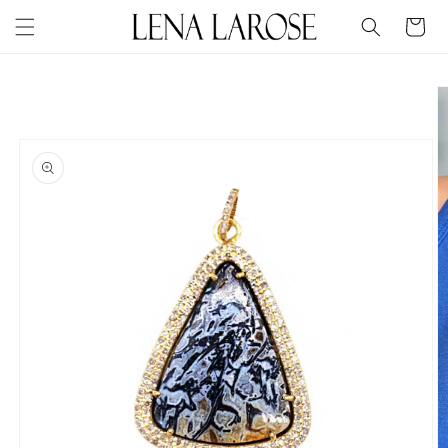
Skip to
Cart
content
Skip to
product
information