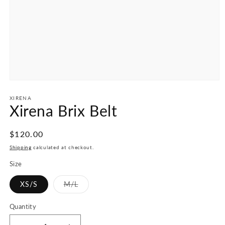
Open
media
1
XIRENA
Xirena Brix Belt
in
modal
Regular
$120.00
price
Shipping
calculated at checkout.
Size
XS/S
M/L
Variant
sold
out
Quantity
or
unavailable