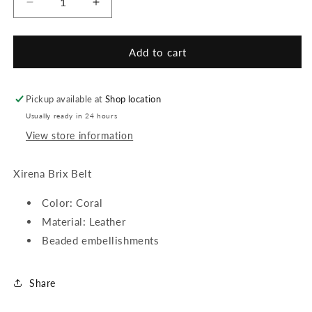
Decrease
Increase
quantity
quantity
for
for
Xirena
Xirena
Add to cart
Brix
Brix
Belt
Belt
Pickup available at
Shop location
Usually ready in 24 hours
View store information
Xirena Brix Belt
Color: Coral
Material: Leather
Beaded embellishments
Share