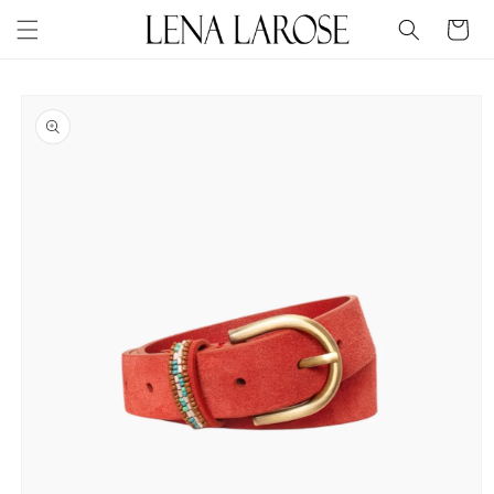
Skip to
Cart
content
Skip to
product
information