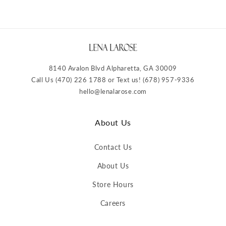
8140 Avalon Blvd Alpharetta, GA 30009
Call Us (470) 226 1788 or Text us! (678) 957-9336
hello@lenalarose.com
About Us
Contact Us
About Us
Store Hours
Careers