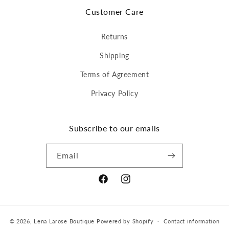
Customer Care
Returns
Shipping
Terms of Agreement
Privacy Policy
Subscribe to our emails
Email
Facebook
Instagram
© 2026,
Lena Larose Boutique
Powered by Shopify
Contact information